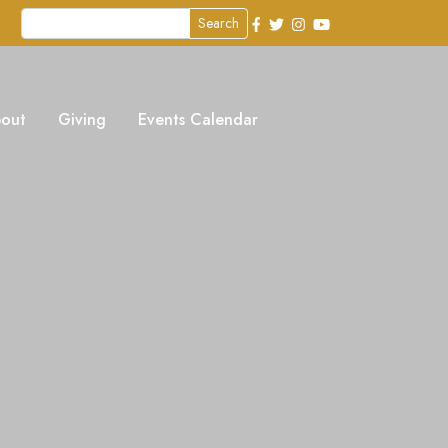
Search
out
Giving
Events Calendar