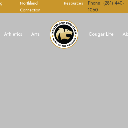
Phone: (281) 440-
ng
Northland
Resources
1060
Connection
Athletics
Arts
Cougar Life
Ab