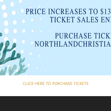
CLICK HERE TO PURCHASE TICKETS