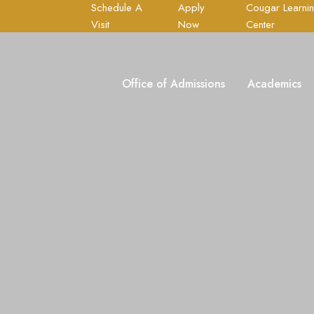
Schedule A
Apply
Cougar Learni
Visit
Now
Center
Office of Admissions
Academics