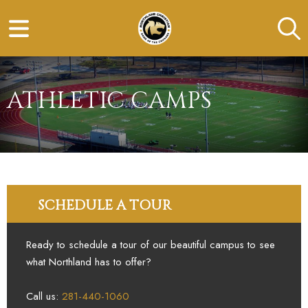
ATHLETIC CAMPS
SCHEDULE A TOUR
Ready to schedule a tour of our beautiful campus to see
what Northland has to offer?
Call us:
281-440-1060