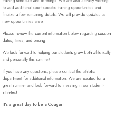
training schedule and offerings. We are also actively working
to add additional sport-specific training opportunities and
finalize a few remaining details. We will provide updates as
new opportunities arise.
Please review the current information below regarding session
dates, times, and pricing.
We look forward to helping our students grow both athletically
and personally this summer!
If you have any questions, please contact the athletic
department for additional information. We are excited for a
great summer and look forward to investing in our student-
athletes!
It’s a great day to be a Cougar!