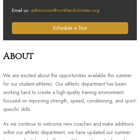
Email us:
admissions@northlandchristian.org
Schedule a Tour
About
We are excited about the opportunities available this summer
for our student-athletes. Our athletic department has been
working hard to create a high-quality training environment
focused on improving strength, speed, conditioning, and sport-
specific skills.
As we continue to welcome new coaches and make additions
within our athletic department, we have updated our summer