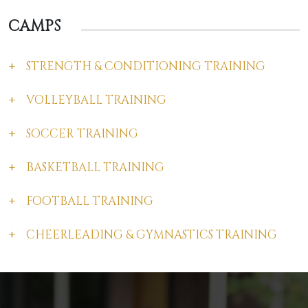
CAMPS
STRENGTH & CONDITIONING TRAINING
VOLLEYBALL TRAINING
SOCCER TRAINING
BASKETBALL TRAINING
FOOTBALL TRAINING
CHEERLEADING & GYMNASTICS TRAINING