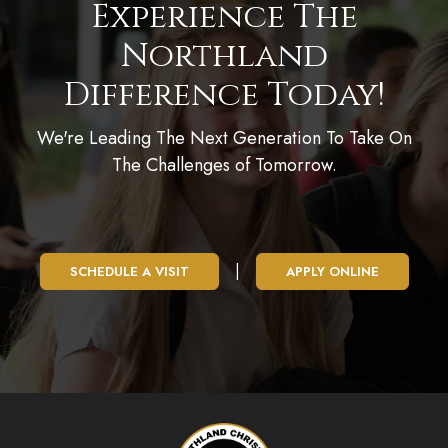
Experience The
Northland
Difference Today!
We're Leading The Next Generation To Take On
The Challenges of Tomorrow.
|
SCHEDULE A VISIT
APPLY ONLINE